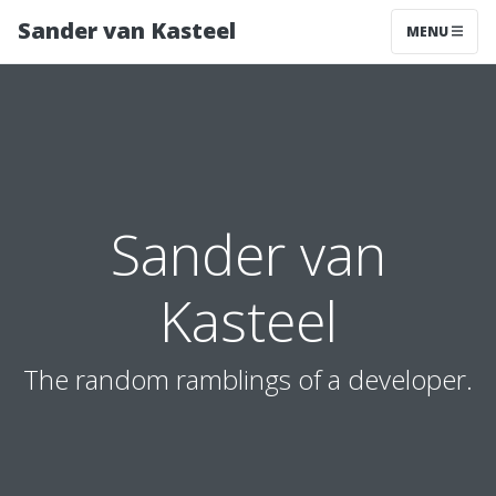
Sander van Kasteel
MENU
Sander van
Kasteel
The random ramblings of a developer.