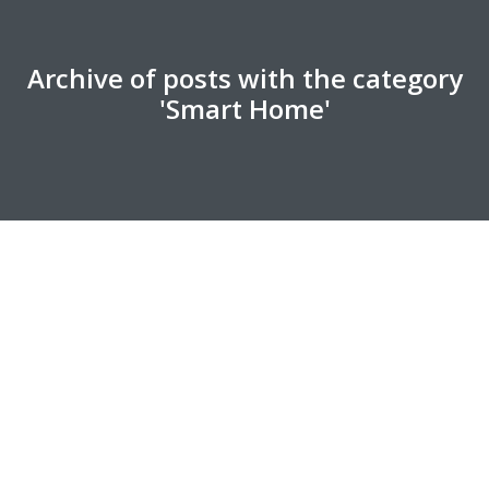
Archive of posts with the category
'Smart Home'