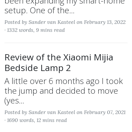
been expanding my smart-home
setup. One of the...
Posted by Sander van Kasteel on February 13, 2022
·
1332 words, 9 mins read
Review of the Xiaomi Mijia
Bedside Lamp 2
A little over 6 months ago I took
the jump and decided to move
(yes...
Posted by Sander van Kasteel on February 07, 2021
·
1690 words, 12 mins read