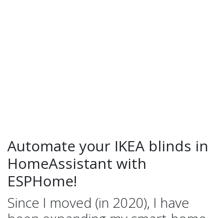
Automate your IKEA blinds in
HomeAssistant with
ESPHome!
Since I moved (in 2020), I have