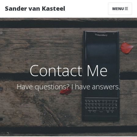
Sander van Kasteel
MENU
Contact Me
Have questions? I have answers.