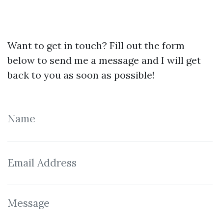
Want to get in touch? Fill out the form
below to send me a message and I will get
back to you as soon as possible!